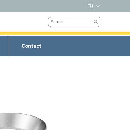
EN
VN
Contact
VALVES
CHOKE VALVES
BRIM SPRING
VES
SAFETY VALVES
T LL-66
LVES
GATES VALVES
BRIM METAL
ET LL347
VEES
BUTTERFLY VALVES
BRIM SPIRAL