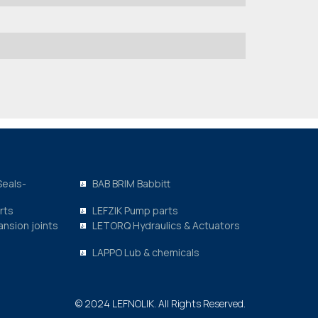
Seals-
BAB BRIM Babbitt
rts
LEFZIK Pump parts
nsion joints
LETORQ Hydraulics & Actuators
LAPPO Lub & chemicals
© 2024 LEFNOLIK. All Rights Reserved.