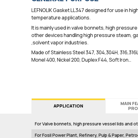
LEFNOLIK Gasket LL347 designed for use in hig
temperature applications.
It is mainly used in valve bonnets, high pressure
other devices handling high pressure steam, gas
,solvent vapor industries.
Made of Stainless Steel 347, 304,304H, 316,316
Monel 400, Nickel 200, Duplex F44, Soft Iron…
MAIN F
APPLICATION
PRO
For Valve bonnets, high pressure vessel lids and o
For Fosil Power Plant, Refinery, Pulp & Paper, Petro