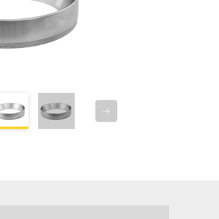
D GASKET US-
RIM TYPE US-1104