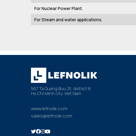
For Nuclear Power Plant.
For Steam and water applications.
567 Ta Quang Buu St, district 8,
Ho Chi Minh city, Viet Nam
www.lefnolik.com
sales@lefnolik.com