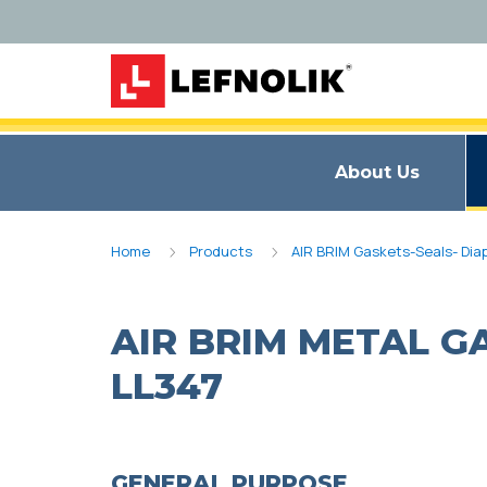
About Us
Home
Products
AIR BRIM Gaskets-Seals- Di
AIR BRIM METAL G
LL347
GENERAL PURPOSE