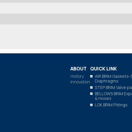
ABOUT
QUICK LINK
History
AIR BRIM Gaskets-
Diaphragms
Innovation
STEP BRIM Valve pa
BELLOWS BRIM Expa
& Hoses
LOK BRIM Fittings