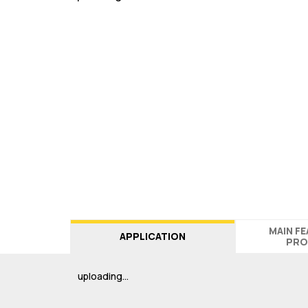
MAIN F
APPLICATION
PRO
uploading…