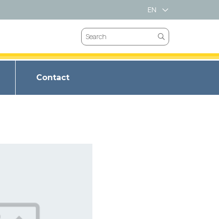
EN
VN
Contact
VALVES
CHOKE VALVES
BRIM SPRING
VES
SAFETY VALVES
T LL-66
LVES
GATES VALVES
BRIM METAL
ET LL347
VEES
BUTTERFLY VALVES
BRIM SPIRAL