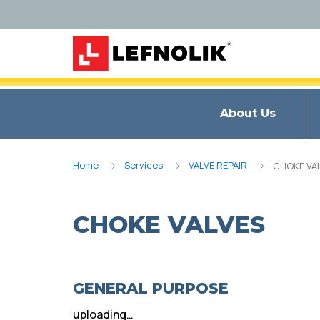
About Us
Home
Services
VALVE REPAIR
CHOKE VA
CHOKE VALVES
GENERAL PURPOSE
uploading…