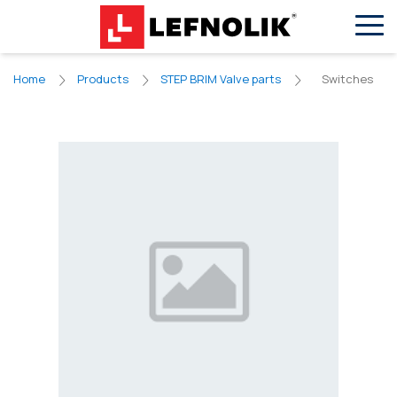
EN
VN
Switches
Home
Products
STEP BRIM Valve parts