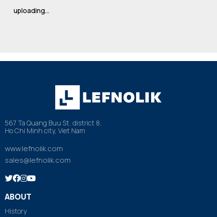
uploading…
567 Ta Quang Buu St, district 8,
Ho Chi Minh city, Viet Nam
www.lefnolik.com
sales@lefnolik.com
ABOUT
History