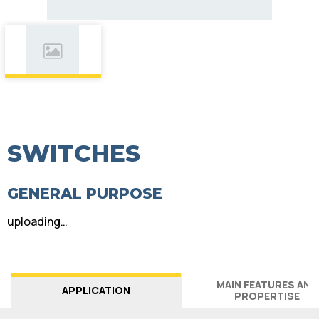
SWITCHES
GENERAL PURPOSE
uploading…
MAIN FEATURES AND
APPLICATION
PROPERTISE