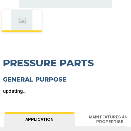
PRESSURE PARTS
GENERAL PURPOSE
updating…
MAIN FEATURES AND
APPLICATION
PROPERTISE