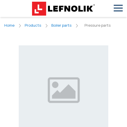
EN
VN
Pressure parts
Home
Products
Boiler parts