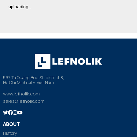
uploading…
567 Ta Quang Buu St, district 8,
Ho Chi Minh city, Viet Nam
www.lefnolik.com
sales@lefnolik.com
ABOUT
History