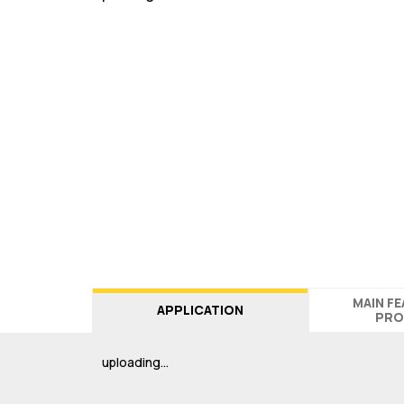
MAIN F
APPLICATION
PRO
uploading…