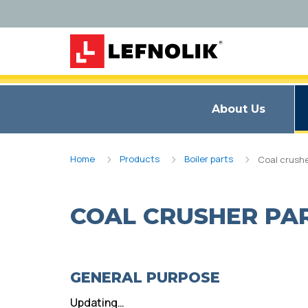
About Us
Home
Products
Boiler parts
Coal crushe
COAL CRUSHER PA
GENERAL PURPOSE
Updating…