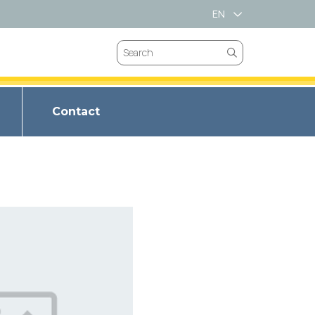
EN
VN
Contact
VALVES
CHOKE VALVES
BRIM SPRING
VES
SAFETY VALVES
T LL-66
LVES
GATES VALVES
BRIM METAL
ET LL347
VEES
BUTTERFLY VALVES
BRIM SPIRAL