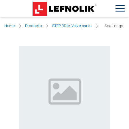
EN
VN
Seat rings
Home
Products
STEP BRIM Valve parts