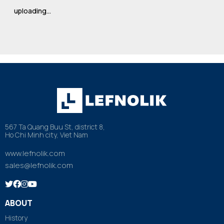
uploading…
567 Ta Quang Buu St, district 8,
Ho Chi Minh city, Viet Nam
www.lefnolik.com
sales@lefnolik.com
ABOUT
History