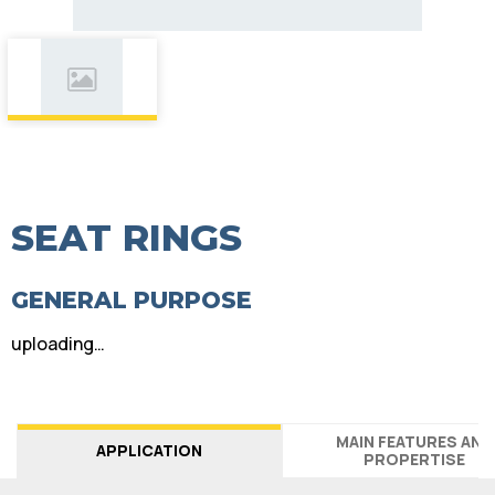
SEAT RINGS
GENERAL PURPOSE
uploading…
MAIN FEATURES AND
APPLICATION
PROPERTISE